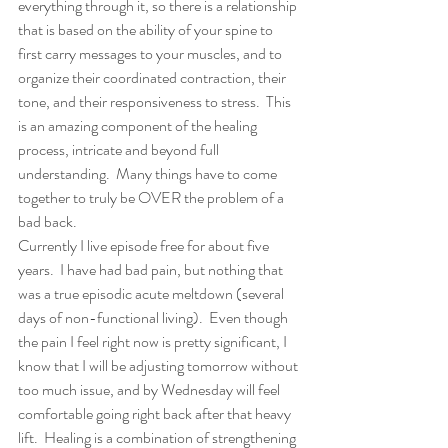
everything through it, so there is a relationship 
that is based on the ability of your spine to 
first carry messages to your muscles, and to 
organize their coordinated contraction, their 
tone, and their responsiveness to stress.  This 
is an amazing component of the healing 
process, intricate and beyond full 
understanding.  Many things have to come 
together to truly be OVER the problem of a 
bad back.
Currently I live episode free for about five 
years.  I have had bad pain, but nothing that 
was a true episodic acute meltdown (several 
days of non-functional living).  Even though 
the pain I feel right now is pretty significant, I 
know that I will be adjusting tomorrow without 
too much issue, and by Wednesday will feel 
comfortable going right back after that heavy 
lift.  Healing is a combination of strengthening 