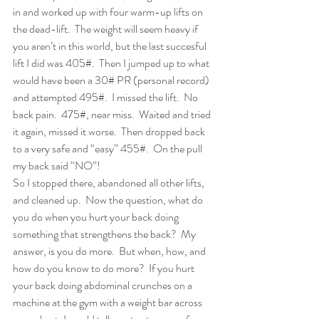
in and worked up with four warm-up lifts on 
the dead-lift.  The weight will seem heavy if 
you aren’t in this world, but the last succesful 
lift I did was 405#.  Then I jumped up to what 
would have been a 30# PR (personal record) 
and attempted 495#.  I missed the lift.  No 
back pain.  475#, near miss.  Waited and tried 
it again, missed it worse.  Then dropped back 
to a very safe and “easy” 455#.  On the pull 
my back said “NO”!
So I stopped there, abandoned all other lifts, 
and cleaned up.  Now the question, what do 
you do when you hurt your back doing 
something that strengthens the back?  My 
answer, is you do more.  But when, how, and 
how do you know to do more?  If you hurt 
your back doing abdominal crunches on a 
machine at the gym with a weight bar across 