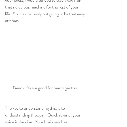
your chest, I would tell you to stay away from 
that ridiculous machine for the rest of your 
life.  So it is obviously not going to be that easy 
at times.
Dead-lifts are good for marriages too.
The key to understanding this, is to 
understanding the goal.  Quick rewind, your 
spine is the vine.  Your brain reaches 