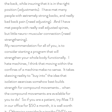
the back, while insuring that it is in the right 
position (adjustments).  I have met many 
people with extremely strong backs, and really 
bad back pain (need adjusting).  And I have 
met people with really well adjusted spines, 
but little neuro-muscular connection (need 
strengthening).
My recommendation for all of you, is to 
consider starting a program that will 
strengthen your whole body functionally.  I 
hate machines, I think that moving within the 
confines of a machine make no sense.  It takes 
skewing reality to “buy into” the idea that 
isolation exercises somehow best builds 
strength for compound movements… when 
the compound movements are available for 
you to do!  So if you are a patient, try Max T3 
in our office for $50 a month, it is well worth 
it.  Otherwise consider buying the DVD’s on 