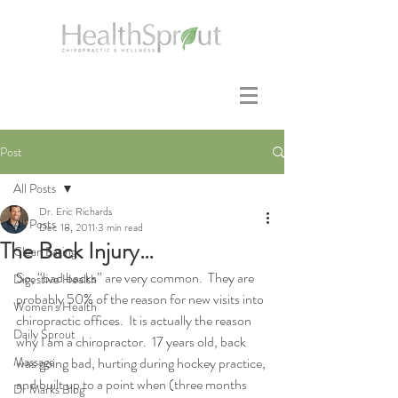
Post
All Posts
Dr. Eric Richards
All Posts
Dec 18, 2011
3 min read
The Back Injury…
Clean Eating
So, “bad backs” are very common.  They are 
Digestive Health
probably 50% of the reason for new visits into 
Women's Health
chiropractic offices.  It is actually the reason 
Daily Sprout
why I am a chiropractor.  17 years old, back 
Massage
was going bad, hurting during hockey practice, 
and built up to a point when (three months 
Dr Marks Blog