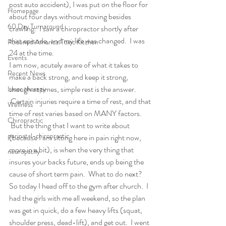
post auto accident), I was put on the floor for 
Homepage
about four days without moving besides 
60 Day Turnaround
crawling.  I saw a chiropractor shortly after 
that episode, and my life was changed.  I was 
Poisoned America:Toxic Kitchen
24 at the time.
Events
I am now, acutely aware of what it takes to 
Recent News
make a back strong, and keep it strong, 
though at times, simple rest is the answer. 
Laser therapy
 Certain injuries require a time of rest, and that 
Wellness
time of rest varies based on MANY factors. 
Chiropractic
 But the thing that I want to write about 
perinatal-chiropractic
(because I am sitting here in pain right now, 
more in a bit), is when the very thing that 
neuropathy
insures your backs future, ends up being the 
cause of short term pain.  What to do next?
So today I head off to the gym after church.  I 
had the girls with me all weekend, so the plan 
was get in quick, do a few heavy lifts (squat, 
shoulder press, dead-lift), and get out.  I went 