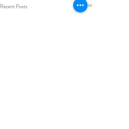
Recent Posts
See All
Comments