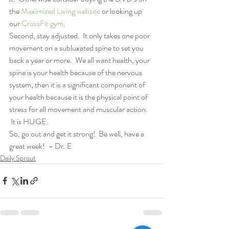
the 
Maximized Living website
 or looking up 
our 
CrossFit gym
.
Second, stay adjusted.  It only takes one poor 
movement on a subluxated spine to set you 
back a year or more.  We all want health, your 
spine is your health because of the nervous 
system; then it is a significant component of 
your health because it is the physical point of 
stress for all movement and muscular action. 
 It is HUGE.
So, go out and get it strong!  Be well, have a 
great week!  – Dr. E
Daily Sprout