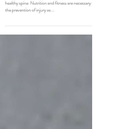
It is essential to eat well and exercise to maintain a
healthy spine. Nutrition and fitness are necessary for
the prevention of injury as...