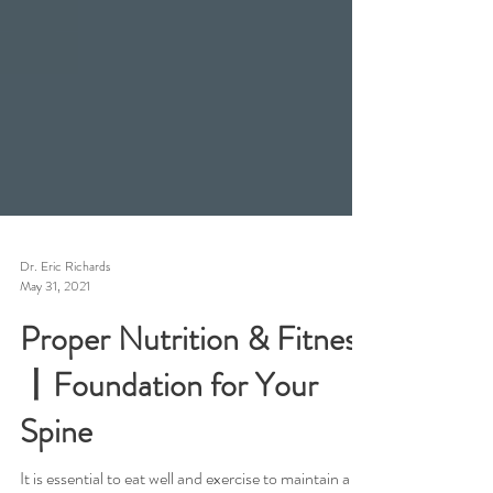
Dr. Eric Richards
May 31, 2021
Proper Nutrition & Fitness
丨Foundation for Your
Spine