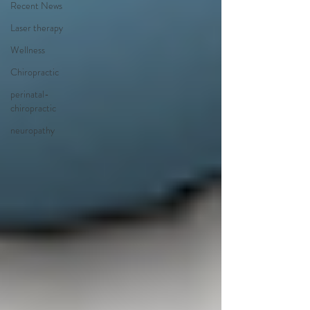
Recent News
Laser therapy
Wellness
Chiropractic
perinatal-
chiropractic
neuropathy