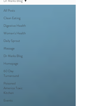
Dr Marks Blog
All Posts
Clean Eating
Digestive Health
Women's Health
Daily Sprout
Massage
Dr Marks Blog
Homepage
60 Day
Turnaround
Poisoned
America:Toxic
Kitchen
Events