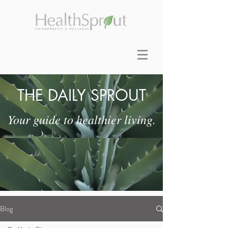
THE DAILY SPROUT
Your guide to healthier living.
Blog