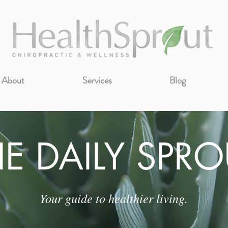
About
Services
Blog
HE DAILY SPRO
Your guide to healthier living.