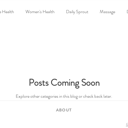
e Health
Women's Health
Daily Sprout
Massage
d
Poisoned America:Toxic Kitchen
Events
Recent New
rinatal-chiropractic
neuropathy
Posts Coming Soon
Explore other categories in this blog or check back later.
ABOUT