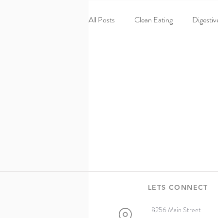
All Posts
Clean Eating
Digestiv
Homepage
60 Day Turnaroun
Wellness
Chiropractic
pe
LETS CONNECT
8256 Main Street