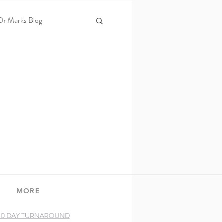
Dr Marks Blog
s
Laser therapy
MORE
60 DAY TURNAROUND