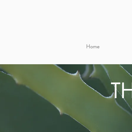
Home
T