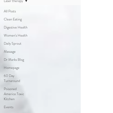
Laser therapy
All Posts
Clean Eating
Digestive Health
Women's Health
Daily Sprout
Massage
Dr Marks Blog
Homepage
60 Day
Turnaround
Poisoned
America:Toxic
Kitchen
Events