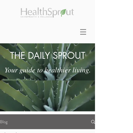
THE DAILY SPROUT
Your guide to healthier living.
Blog