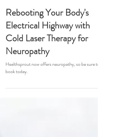
Dr. Eric Richards
Jul 12, 2024
Rebooting Your Body's
Electrical Highway with
Cold Laser Therapy for
Neuropathy
Healthsprout now offers neuropathy, so be sure to
book today.