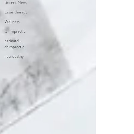
Recent News
Laser therapy
Wellness
Chiropractic
perinatal-
chiropractic
neuropathy