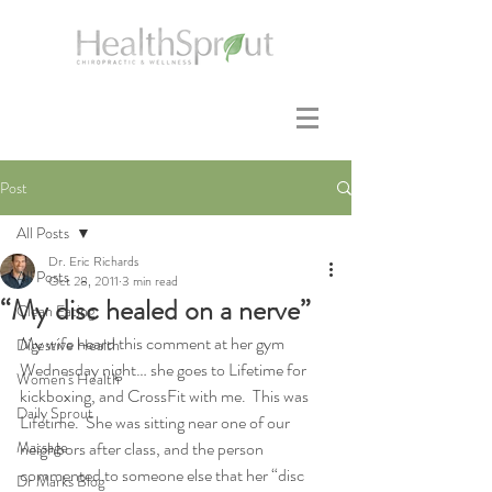
Post
All Posts
Dr. Eric Richards
All Posts
Oct 28, 2011
3 min read
“My disc healed on a nerve”
Clean Eating
My wife heard this comment at her gym 
Digestive Health
Wednesday night… she goes to Lifetime for 
Women's Health
kickboxing, and CrossFit with me.  This was 
Daily Sprout
Lifetime.  She was sitting near one of our 
Massage
neighbors after class, and the person 
commented to someone else that her “disc 
Dr Marks Blog