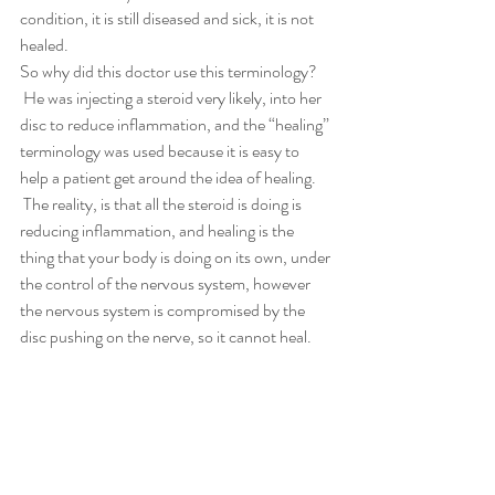
condition, it is still diseased and sick, it is not 
healed.
So why did this doctor use this terminology? 
 He was injecting a steroid very likely, into her 
disc to reduce inflammation, and the “healing” 
terminology was used because it is easy to 
help a patient get around the idea of healing. 
 The reality, is that all the steroid is doing is 
reducing inflammation, and healing is the 
thing that your body is doing on its own, under 
the control of the nervous system, however 
the nervous system is compromised by the 
disc pushing on the nerve, so it cannot heal.