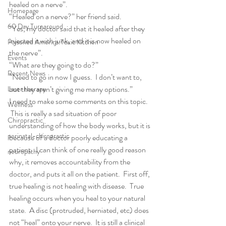
healed on a nerve”.
Homepage
“Healed on a nerve?” her friend said.
60 Day Turnaround
“Yes, my doctor said that it healed after they 
injected it with junk, and it is now healed on 
Poisoned America:Toxic Kitchen
the nerve”.
Events
“What are they going to do?”
Recent News
“Need to go in now I guess.  I don’t want to, 
but they aren’t giving me many options.”
Laser therapy
I need to make some comments on this topic. 
Wellness
 This is really a sad situation of poor 
Chiropractic
understanding of how the body works, but it is 
perinatal-chiropractic
because of a doctor poorly educating a 
patient.  I can think of one really good reason 
neuropathy
why, it removes accountability from the 
doctor, and puts it all on the patient.  First off, 
true healing is not healing with disease.  True 
healing occurs when you heal to your natural 
state.  A disc (protruded, herniated, etc) does 
not “heal” onto your nerve.  It is still a clinical 