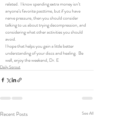
related.  I know spending extra money isn’t 
anyone’s favorite pasttime, but if you have 
nerve pressure, then you should consider 
talking to us about trying decompression, and 
considering what other activities you should 
avoid.
I hope that helps you gain a little better 
understanding of your discs and healing.  Be 
well, enjoy the weekend, Dr. E
Daily Sprout
Recent Posts
See All