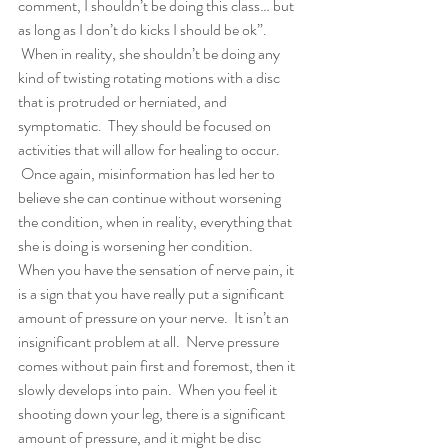
comment, I shouldn’t be doing this class… but 
as long as I don’t do kicks I should be ok”. 
 When in reality, she shouldn’t be doing any 
kind of twisting rotating motions with a disc 
that is protruded or herniated, and 
symptomatic.  They should be focused on 
activities that will allow for healing to occur. 
 Once again, misinformation has led her to 
believe she can continue without worsening 
the condition, when in reality, everything that 
she is doing is worsening her condition.
When you have the sensation of nerve pain, it 
is a sign that you have really put a significant 
amount of pressure on your nerve.  It isn’t an 
insignificant problem at all.  Nerve pressure 
comes without pain first and foremost, then it 
slowly develops into pain.  When you feel it 
shooting down your leg, there is a significant 
amount of pressure, and it might be disc 