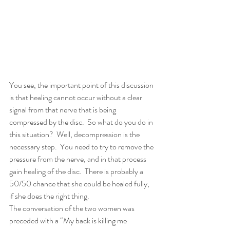
You see, the important point of this discussion 
is that healing cannot occur without a clear 
signal from that nerve that is being 
compressed by the disc.  So what do you do in 
this situation?  Well, decompression is the 
necessary step.  You need to try to remove the 
pressure from the nerve, and in that process 
gain healing of the disc.  There is probably a 
50/50 chance that she could be healed fully, 
if she does the right thing.
The conversation of the two women was 
preceded with a “My back is killing me 