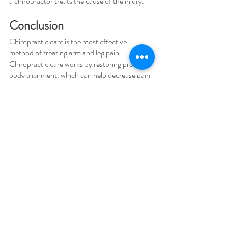
a chiropractor treats the cause of the injury.
Conclusion 
Chiropractic care is the most effective 
method of treating arm and leg pain. 
Chiropractic care works by restoring proper 
body alignment, which can help decrease pain 
and help to heal injuries.
We hope you found this blog post informative 
and helpful. If you have any questions, please 
feel free to contact us at HealthSprout 
Chiropractic & Wellness in 
Woodstock, GA. 
You may 
call 770-517-2240 / Text 770 637-
4266 for more information.