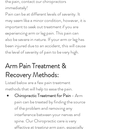
the pain, contact our chiropractors 
immediately! 
Pain can be at different levels of severity. It 
may seem like a minor condition, however, it is 
important to seek out treatment if you are 
experiencing arm or leg pain. This pain can 
also be severe in nature. If your arm or leg has 
been injured due to an accident, this will cause 
the level of severity of pain to be very high.
Arm Pain Treatment & 
Recovery Methods:
Listed below are a few pain treatment 
methods that will help to ease the pain.
Chiropractic Treatment for Pain
 - Arm 
pain can be treated by finding the source 
of the problem and removing any 
interference between your nerves and 
spine. Our Chiropractic care is very 
effective at treating arm pain, especially 