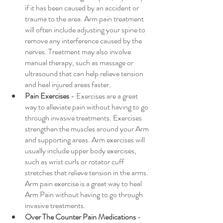
if it has been caused by an accident or 
trauma to the area. Arm pain treatment 
will often include adjusting your spine to 
remove any interference caused by the 
nerves. Treatment may also involve 
manual therapy, such as massage or 
ultrasound that can help relieve tension 
and heal injured areas faster.
Pain Exercises
 - Exercises are a great 
way to alleviate pain without having to go 
through invasive treatments. Exercises 
strengthen the muscles around your Arm 
and supporting areas. Arm exercises will 
usually include upper body exercises, 
such as wrist curls or rotator cuff 
stretches that relieve tension in the arms. 
Arm pain exercise is a great way to heal 
Arm Pain without having to go through 
invasive treatments.
Over The Counter Pain Medications 
- 