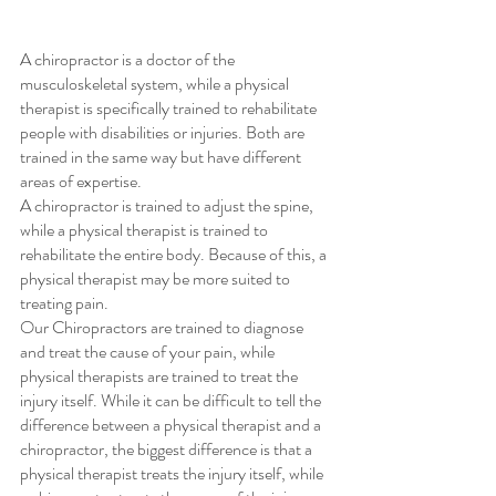
A chiropractor is a doctor of the 
musculoskeletal system, while a physical 
therapist is specifically trained to rehabilitate 
people with disabilities or injuries. Both are 
trained in the same way but have different 
areas of expertise. 
A chiropractor is trained to adjust the spine, 
while a physical therapist is trained to 
rehabilitate the entire body. Because of this, a 
physical therapist may be more suited to 
treating pain.
Our Chiropractors are trained to diagnose 
and treat the cause of your pain, while 
physical therapists are trained to treat the 
injury itself. While it can be difficult to tell the 
difference between a physical therapist and a 
chiropractor, the biggest difference is that a 
physical therapist treats the injury itself, while 