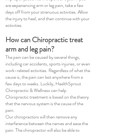
are experiencing arm or leg pain, take a few 
days off from your strenuous activities. Allow 
the injury to heal, and then continue with your 
activities.
How can Chiropractic treat 
arm and leg pain?
The pain can be caused by several things, 
including car accidents, sports injuries, or even 
work-related activities. Regardless of what the 
cause is, the pain can last anywhere from a 
few days to weeks. Luckily, HealthSprout 
Chiropractic & Wellness can help. 
Chiropractic treatment is based on the theory 
that the nervous system is the cause of the 
pain. 
Our chiropractors will then remove any 
interference between the nerves and ease the 
pain. The chiropractor will also be able to 