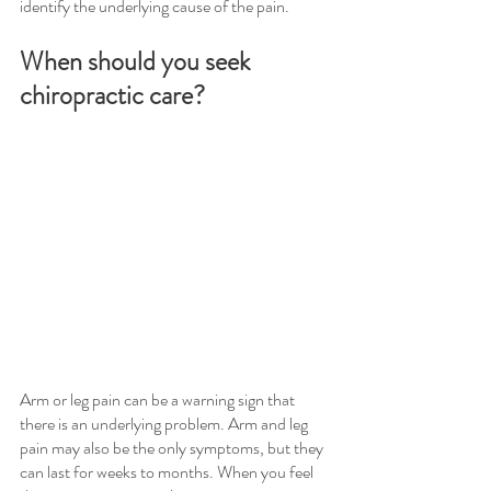
identify the underlying cause of the pain.
When should you seek 
chiropractic care?
Arm or leg pain can be a warning sign that 
there is an underlying problem. Arm and leg 
pain may also be the only symptoms, but they 
can last for weeks to months. When you feel 