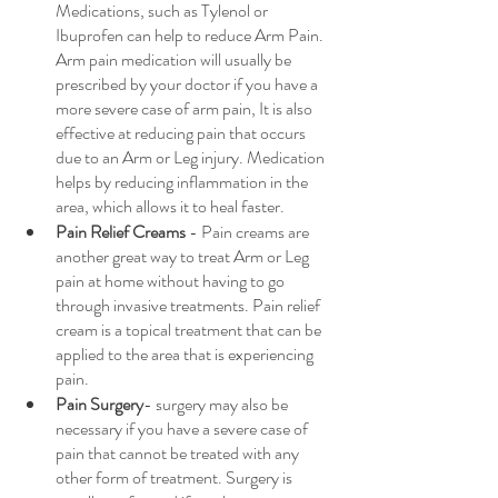
Medications, such as Tylenol or 
Ibuprofen can help to reduce Arm Pain. 
Arm pain medication will usually be 
prescribed by your doctor if you have a 
more severe case of arm pain, It is also 
effective at reducing pain that occurs 
due to an Arm or Leg injury. Medication 
helps by reducing inflammation in the 
area, which allows it to heal faster.
Pain Relief Creams
 - Pain creams are 
another great way to treat Arm or Leg 
pain at home without having to go 
through invasive treatments. Pain relief 
cream is a topical treatment that can be 
applied to the area that is experiencing 
pain.
Pain Surgery
- surgery may also be 
necessary if you have a severe case of 
pain that cannot be treated with any 
other form of treatment. Surgery is 