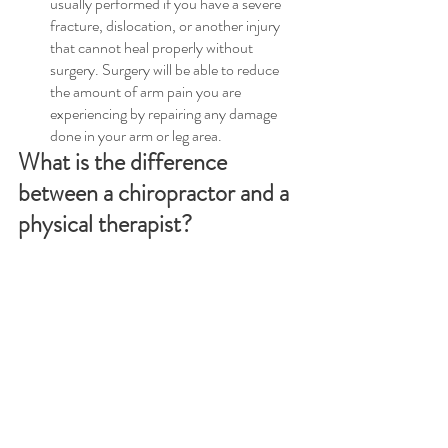
usually performed if you have a severe 
fracture, dislocation, or another injury 
that cannot heal properly without 
surgery. Surgery will be able to reduce 
the amount of arm pain you are 
experiencing by repairing any damage 
done in your arm or leg area.
What is the difference 
between a chiropractor and a 
physical therapist?