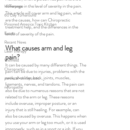
difference in the level of severity in the pain. 
Homepage
This article will cover arm and leg pain, what 
60 Day Turnaround
are the causes, how can Chiropractic 
Poisoned America:Toxic Kitchen
treatment help, and the differences in the 
Events
levels of severity of the pain.
Recent News
What causes arm and leg 
Laser therapy
pain?
Wellness
It can be caused by many different things. The 
Chiropractic
pain can be due to injuries, problems with the 
neck, shoulder, back, joints, muscles, 
perinatal-chiropractic
ligaments, nerves, and tendons. The pain can 
neuropathy
also be due to numerous reasons that are not 
related to the arm or leg. These reasons 
include overuse, improper posture, or an 
injury that is still healing. For example, can 
also be caused by overuse. This happens when 
you use your arm or leg too much, or it is used 
improperly, such as in a sport or a job. If you 