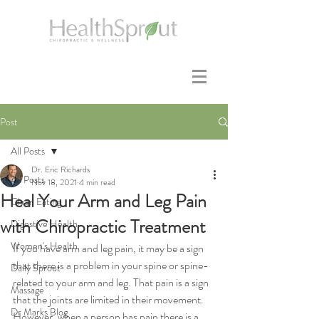
Post
All Posts
Dr. Eric Richards
All Posts
Nov 18, 2021
4 min read
Heal Your Arm and Leg Pain
Clean Eating
with Chiropractic Treatment
Digestive Health
Women's Health
If you have arm and leg pain, it may be a sign 
that there is a problem in your spine or spine-
Daily Sprout
related to your arm and leg. That pain is a sign 
Massage
that the joints are limited in their movement. 
Dr Marks Blog
However, when a person has pain there is a 