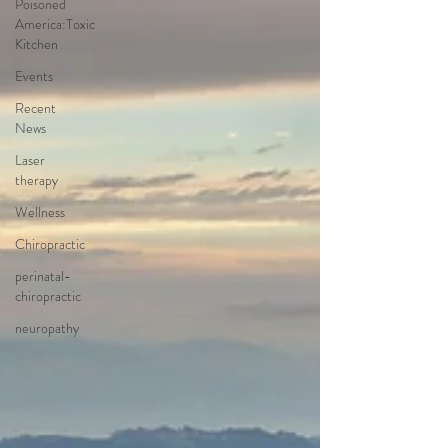
Poisoned
America:Toxic
Kitchen
Events
Recent
News
Laser
therapy
Wellness
Chiropractic
perinatal-
chiropractic
neuropathy