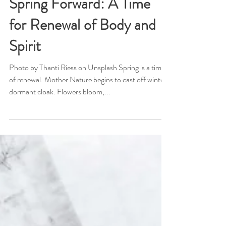
Mar 25, 2024
Spring Forward: A Time
for Renewal of Body and
Spirit
Photo by Thanti Riess on Unsplash Spring is a time
of renewal. Mother Nature begins to cast off winter's
dormant cloak. Flowers bloom,...