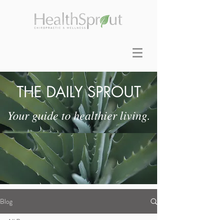
THE DAILY SPROUT
Your guide to healthier living.
Blog