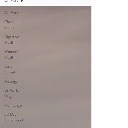
All Posts
All Posts
Clean
Eating
Digestive
Health
Women's
Health
Daily
Sprout
Massage
Dr Marks
Blog
Homepage
60 Day
Turnaround