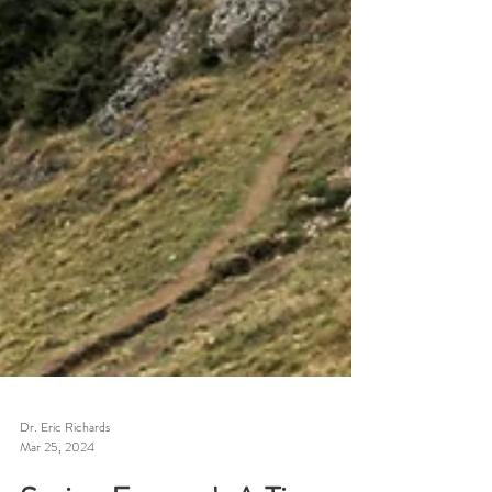
Dr. Eric Richards