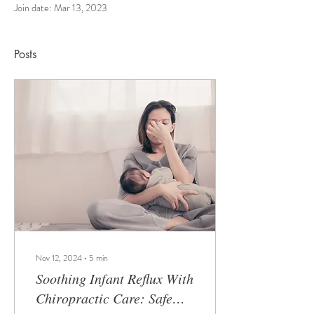
Join date: Mar 13, 2023
Posts
Nov 12, 2024
∙
5
min
Soothing Infant Reflux With
Chiropractic Care: Safe