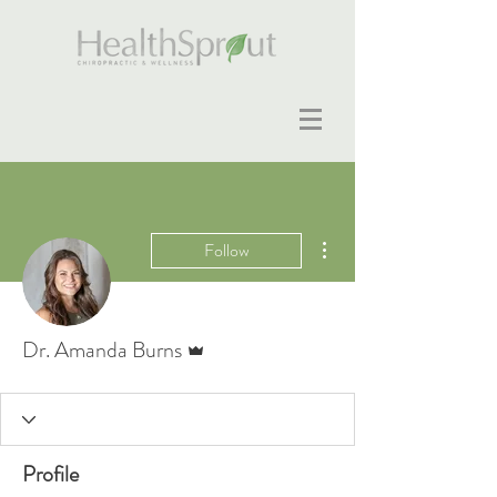
More actions
Follow
Admin
Dr. Amanda Burns
Profile