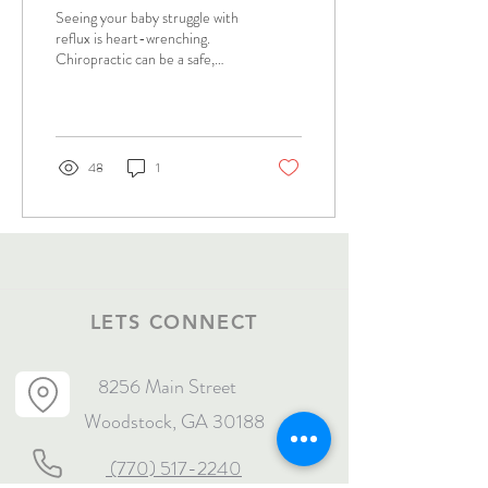
Solutions for Parents
Seeing your baby struggle with
reflux is heart-wrenching.
Chiropractic can be a safe,
natural method to help
promote wellness.
48
1
LETS CONNECT
8256 Main Street
Woodstock, GA 30188
(770) 517-2240