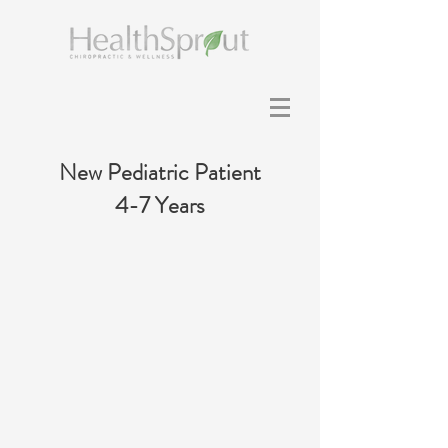
New Pediatric Patient
4-7 Years