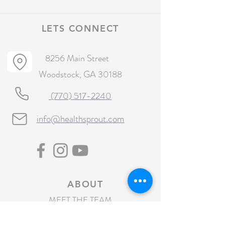
LETS CONNECT
8256 Main Street
Woodstock, GA 30188
(770) 517-2240
info@healthsprout.com
ABOUT
MEET THE TEAM